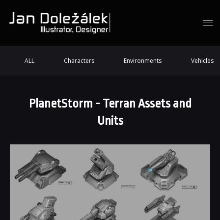
ALL
Characters
Environments
Vehicles
PlanetStorm - Terran Assets and
Units