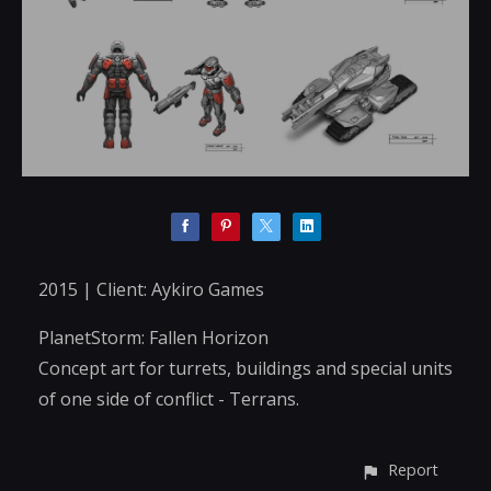
2015 | Client: Aykiro Games
PlanetStorm: Fallen Horizon
Concept art for turrets, buildings and special units
of one side of conflict - Terrans.
Report