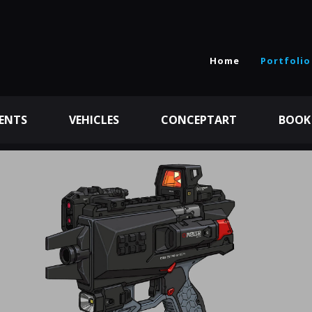
Home
Portfolio
ENTS
VEHICLES
CONCEPTART
BOOK