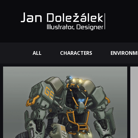
ALL
CHARACTERS
ENVIRONM