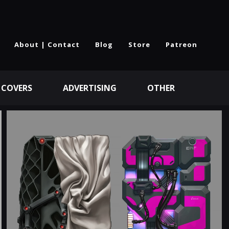
About | Contact
Blog
Store
Patreon
 COVERS
ADVERTISING
OTHER