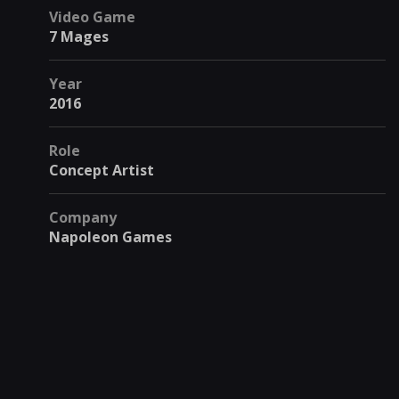
Video Game
7 Mages
Year
2016
Role
Concept Artist
Company
Napoleon Games