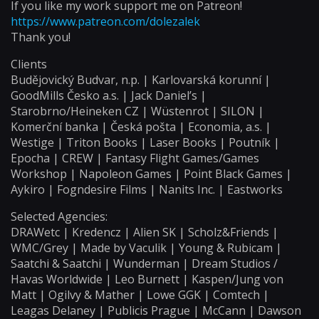
If you like my work support me on Patreon!
https://www.patreon.com/dolezalek
Thank you!
Clients
Budějovický Budvar, n.p. | Karlovarská korunní |
GoodMills Česko a.s. | Jack Daniel’s |
Starobrno/Heineken CZ | Wüstenrot | SILON |
Komerční banka | Česká pošta | Economia, a.s. |
Westige | Triton Books | Laser Books | Poutník |
Epocha | CREW | Fantasy Flight Games/Games
Workshop | Napoleon Games | Point Black Games |
Aykiro | Fogndesire Films | Nanits Inc. | Eastworks
Selected Agencies:
DRAWetc | Kredencz | Alien SK | Scholz&Friends |
WMC/Grey | Made by Vaculik | Young & Rubicam |
Saatchi & Saatchi | Wunderman | Dream Studios /
Havas Worldwide | Leo Burnett | Kaspen/Jung von
Matt | Ogilvy & Mather | Lowe GGK | Comtech |
Leagas Delaney | Publicis Prague | McCann | Dawson