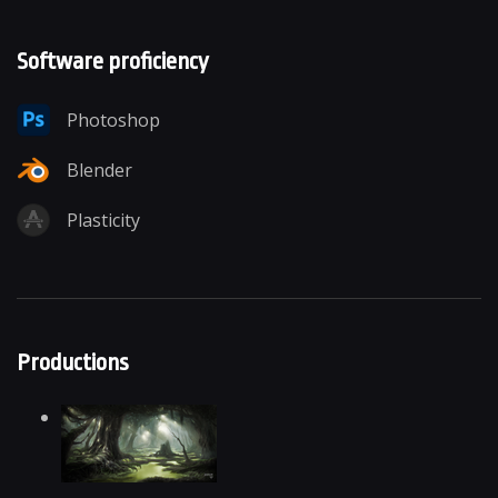
Software proficiency
Photoshop
Blender
Plasticity
Productions