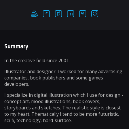
Summary
In the creative field since 2001.
Illustrator and designer. I worked for many advertising
companies, book publishers and some games
developers.
I specialize in digital illustration which I use for design -
concept art, mood illustrations, book covers,
storyboards and sketches. The realistic style is closest
to my heart. Thematically I tend to be more futuristic,
sci-fi, technology, hard-surface.