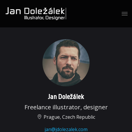
Jan Doležálek
Freelance illustrator, designer
Prague, Czech Republic
jan@jdolezalek.com