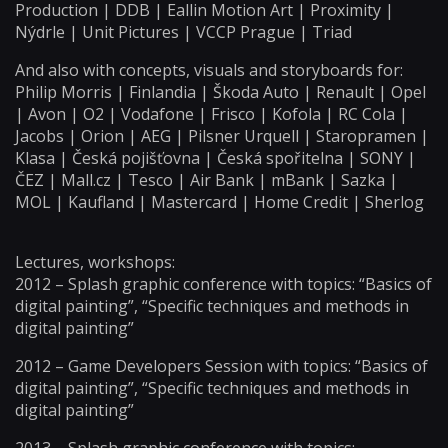
Production | DDB | Eallin Motion Art | Proximity |
Nýdrle | Unit Pictures | VCCP Prague | Triad
And also with concepts, visuals and storyboards for:
Philip Morris | Finlandia | Škoda Auto | Renault | Opel
| Avon | O2 | Vodafone | Frisco | Kofola | RC Cola |
Jacobs | Orion | AEG | Pilsner Urquell | Staropramen |
Klasa | Česká pojišťovna | Česká spořitelna | SONY |
ČEZ | Mall.cz | Tesco | Air Bank | mBank | Sazka |
MOL | Kaufland | Mastercard | Home Credit | Sherlog
Lectures, workshops:
2012 – Splash graphic conference with topics: “Basics of
digital painting”, “Specific techniques and methods in
digital painting”
2012 – Game Developers Session with topics: “Basics of
digital painting”, “Specific techniques and methods in
digital painting”