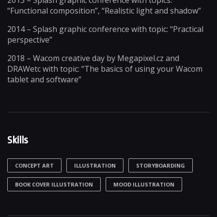
2013 – Splash graphic conference with topics:
“Functional composition”, “Realistic light and shadow”
2014 – Splash graphic conference with topic: “Practical
perspective”
2018 – Wacom creative day by Megapixel.cz and
DRAWetc with topic: “The basics of using your Wacom
tablet and software”
Skills
CONCEPT ART
ILLUSTRATION
STORYBOARDING
BOOK COVER ILLUSTRATION
MOOD ILLUSTRATION