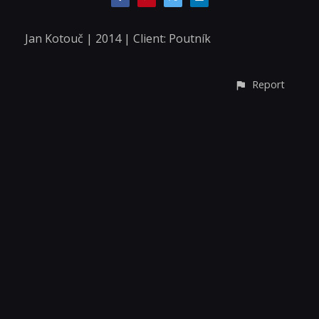
Jan Kotouč | 2014 | Client: Poutník
Report