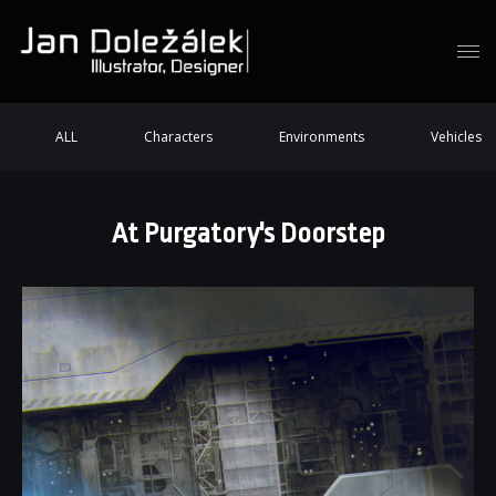
ALL
Characters
Environments
Vehicles
At Purgatory's Doorstep