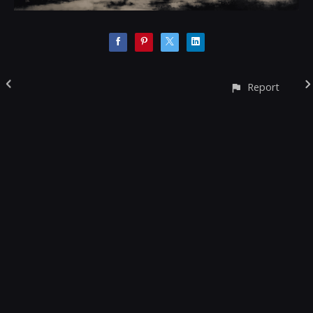
Report