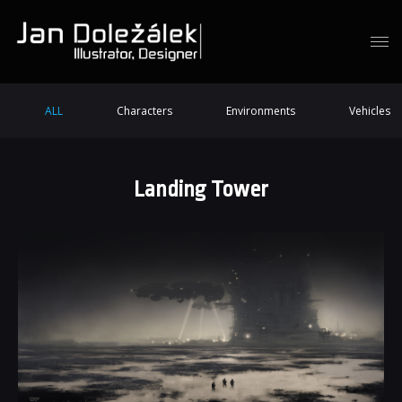
ALL
Characters
Environments
Vehicles
Landing Tower